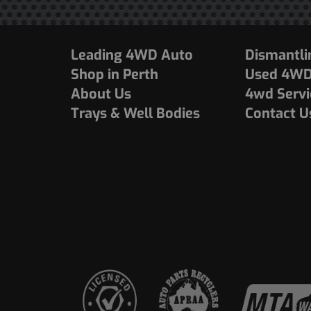
Leading 4WD Auto
Dismantli
Shop in Perth
Used 4WDs
About Us
4wd Servi
Trays & Well Bodies
Contact U