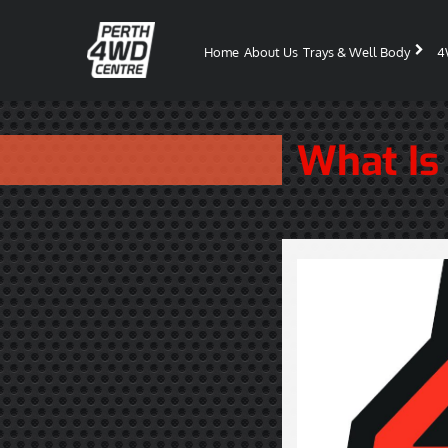
Home
About Us
Trays & Well Body
4
What Is