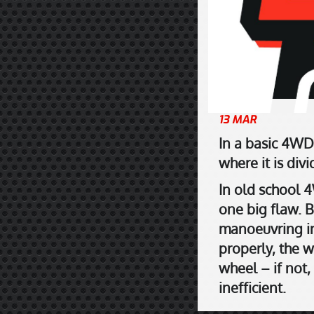
13 MAR
In a basic 4WD
where it is div
In old school 4
one big flaw. 
manoeuvring in 
properly, the w
wheel – if not,
inefficient.