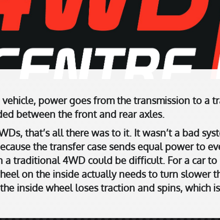
 vehicle, power goes from the transmission to a tr
ided between the front and rear axles.
WDs, that’s all there was to it. It wasn’t a bad sys
Because the transfer case sends equal power to ev
a traditional 4WD could be difficult. For a car to
heel on the inside actually needs to turn slower t
 the inside wheel loses traction and spins, which is