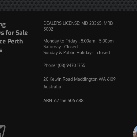
ng
DEALERS LICENSE: MD 23365, MRB
5002
 for Sale
ce Perth
Monday to Friday : 8:00am - 5:00pm
Saturday : Closed
s
Sunday & Public Holidays : closed
Phone:
(08) 9470 1755
20 Kelvin Road Maddington WA 6109
Australia
ABN: 62 156 506 688