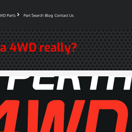
WD Parts
Part Search
Blog
Contact Us
 a 4WD really?