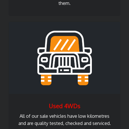
them.
Used 4WDs
All of our sale vehicles have low kilometres
and are quality tested, checked and serviced.