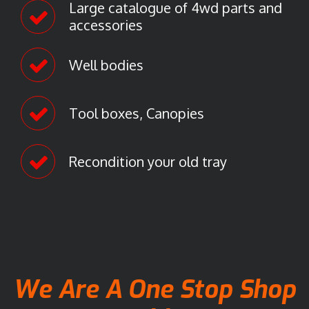
Large catalogue of 4wd parts and
accessories
Well bodies
Tool boxes, Canopies
Recondition your old tray
We Are A One Stop Shop