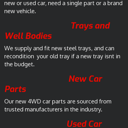
d
new or used car, need a single part or a brand
d
new vehicle.
i
n
Trays and
g
Well Bodies
t
o
We supply and fit new steel trays, and can
n
recondition your old tray if a new tray isnt in
the budget.
A
6
New Car
1
0
Parts
9
A
Our new 4WD car parts are sourced from
u
trusted manufacturers in the industry.
s
t
Used Car