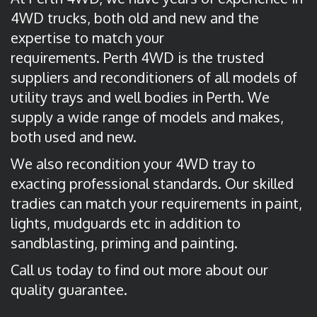
4WD trucks, both old and new and the
expertise to match your
requirements. Perth 4WD is the trusted
suppliers and reconditioners of all models of
utility trays and well bodies in Perth. We
supply a wide range of models and makes,
both used and new.
We also recondition your 4WD tray to
exacting professional standards. Our skilled
tradies can match your requirements in paint,
lights, mudguards etc in addition to
sandblasting, priming and painting.
Call us today to find out more about our
quality guarantee.