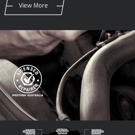
View More