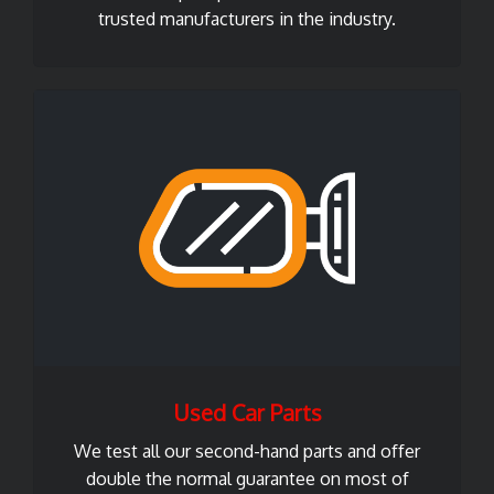
trusted manufacturers in the industry.
Used Car Parts
We test all our second-hand parts and offer
double the normal guarantee on most of