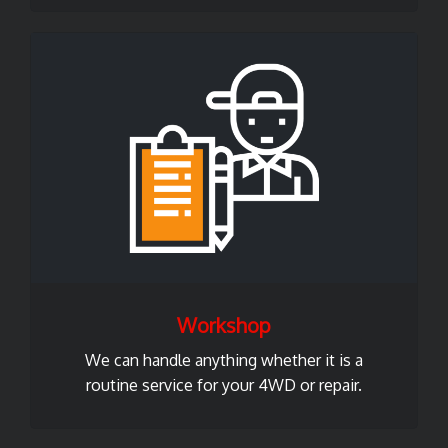
Workshop
We can handle anything whether it is a
routine service for your 4WD or repair.