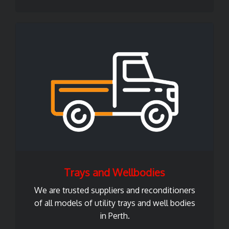
Trays and Wellbodies
We are trusted suppliers and reconditioners
of all models of utility trays and well bodies
in Perth.