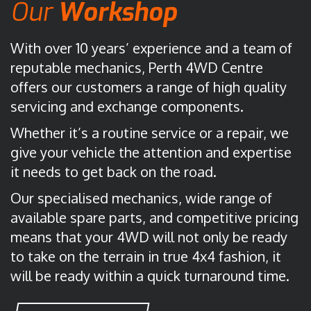
Our
Workshop
With over 10 years’ experience and a team of
reputable mechanics, Perth 4WD Centre
offers our customers a range of high quality
servicing and exchange components.
Whether it’s a routine service or a repair, we
give your vehicle the attention and expertise
it needs to get back on the road.
Our specialised mechanics, wide range of
available spare parts, and competitive pricing
means that your 4WD will not only be ready
to take on the terrain in true 4x4 fashion, it
will be ready within a quick turnaround time.