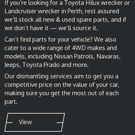
If you’re looking for a Toyota Hilux wrecker or
Landcruiser wrecker in Perth, rest assured
we’ll stock all new & used spare parts, and if
we don’t have it — we’ll source it.
Can’t find parts for your vehicle? We also
cater to a wide range of 4WD makes and
models, including Nissan Patrols, Navaras,
Jeeps, Toyota Prado and more.
Our dismantling services aim to get you a
competitive price on the value of your car,
making sure you get the most out of each
part.
View