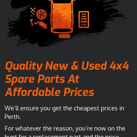
Quality New & Used 4x4
Spare Parts
At
Affordable Prices
We’ll ensure you get the cheapest prices in
Perth.
For whatever the reason, you’re now on the
hunt for a replacement part and the price