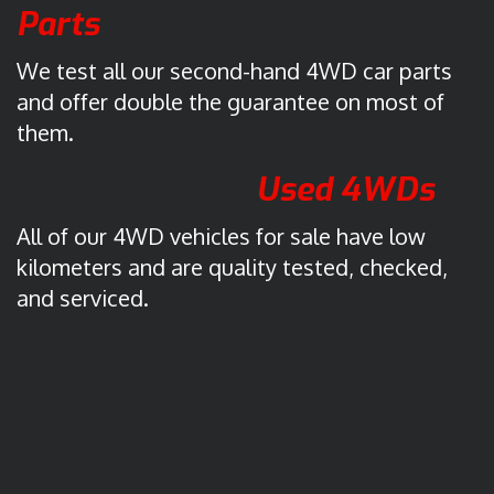
r
Parts
a
l
We test all our second-hand 4WD car parts
i
and offer double the guarantee on most of
a
them.
.
C
Used 4WDs
l
i
All of our 4WD vehicles for sale have low
c
kilometers and are quality tested, checked,
k
and serviced.
t
o
o
p
e
n
i