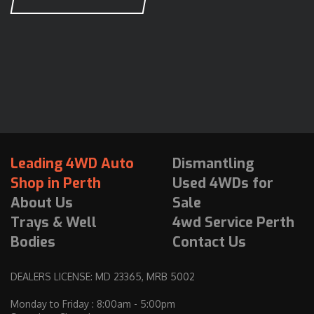
Leading 4WD Auto
Dismantling
Shop in Perth
Used 4WDs for
About Us
Sale
Trays & Well
4wd Service Perth
Bodies
Contact Us
DEALERS LICENSE: MD 23365, MRB 5002
Monday to Friday : 8:00am - 5:00pm