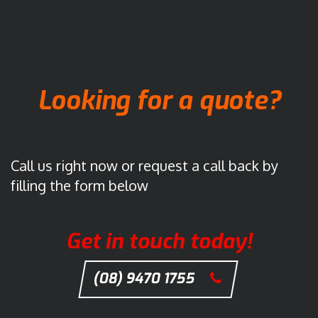
Looking for a quote?
Call us right now or request a call back by
filling the form below
Get in touch today!
(08) 9470 1755
C
l
i