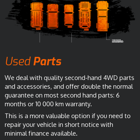
Used
Parts
We deal with quality second-hand 4WD parts
and accessories, and offer double the normal
guarantee on most second hand parts: 6
months or 10 000 km warranty.
This is a more valuable option if you need to
repair your vehicle in short notice with
minimal finance available.