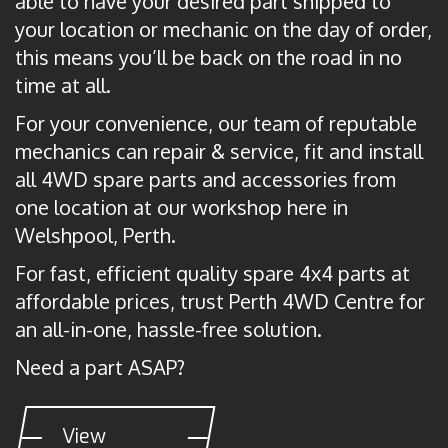
able to have your desired part shipped to
your location or mechanic on the day of order,
this means you’ll be back on the road in no
time at all.
For your convenience, our team of reputable
mechanics can repair & service, fit and install
all 4WD spare parts and accessories from
one location at our workshop here in
Welshpool, Perth.
For fast, efficient quality spare 4x4 parts at
affordable prices, trust Perth 4WD Centre for
an all-in-one, hassle-free solution.
Need a part ASAP?
View