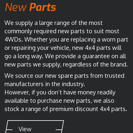
New
Parts
We supply a large range of the most
commonly required new parts to suit most
4WDs. Whether you are replacing a worn part
or repairing your vehicle, new 4x4 parts will
go a long way. We provide a guarantee on all
new parts we supply, regardless of the brand.
We source our new spare parts from trusted
manufacturers in the industry.
However, if you don’t have money readily
available to purchase new parts, we also
stock a range of premium discount 4x4 parts.
View