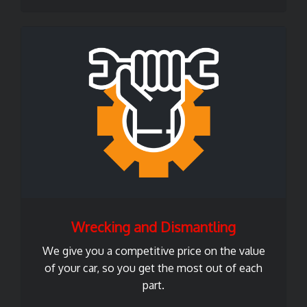
Wrecking and Dismantling
We give you a competitive price on the value
of your car, so you get the most out of each
part.