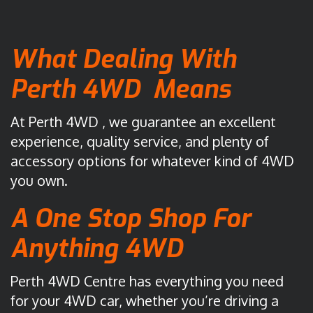
8
s
)
i
What Dealing With
9
s
4
2
Perth 4WD Means
7
0
0
K
At Perth 4WD , we guarantee an excellent
1
e
7
l
experience, quality service, and plenty of
5
v
accessory options for whatever kind of 4WD
5
i
you own.
n
R
A One Stop Shop For
o
Anything 4WD
a
d
M
Perth 4WD Centre has everything you need
a
for your 4WD car, whether you’re driving a