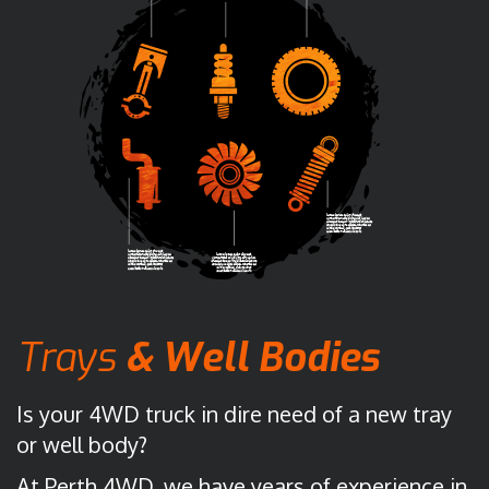
Trays
&
Well
Bodies
Is your 4WD truck in dire need of a new tray
or well body?
At Perth 4WD, we have years of experience in