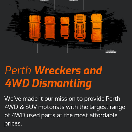
Perth
Wreckers
and
4WD Dismantling
We’ve made it our mission to provide Perth
4WD & SUV motorists with the largest range
of 4WD used parts at the most affordable
prices.