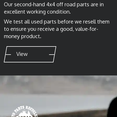
Our second-hand 4x4 off road parts are in
excellent working condition.
We test all used parts before we resell them
to ensure you receive a good, value-for-
money product.
View