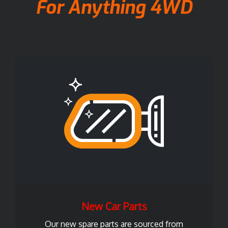
For Anything 4WD
New Car Parts
Our new spare parts are sourced from