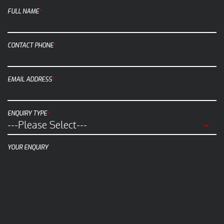
c
FULL NAME
*
k
t
o
CONTACT PHONE
*
c
a
EMAIL ADDRESS
*
l
l
u
ENQUIRY TYPE
*
s
a
t
YOUR ENQUIRY
(
0
8
)
9
4