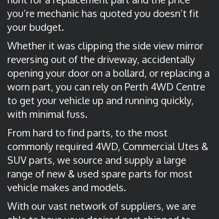
you’re mechanic has quoted you doesn’t fit
your budget.
Whether it was clipping the side view mirror
reversing out of the driveway, accidentally
opening your door on a bollard, or replacing a
worn part, you can rely on Perth 4WD Centre
to get your vehicle up and running quickly,
with minimal fuss.
From hard to find parts, to the most
commonly required 4WD, Commercial Utes &
SUV parts, we source and supply a large
range of new & used spare parts for most
vehicle makes and models.
With our vast network of suppliers, we are