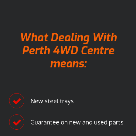
n
G
o
o
g
What Dealing With
l
e
Perth 4WD Centre
M
means:
a
p
s
.
New steel trays
Guarantee on new and used parts