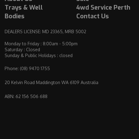
Trays & Well
4wd Service Perth
Bodies
Contact Us
DEALERS LICENSE: MD 23365, MRB 5002
Monday to Friday : 8:00am - 5:00pm
Saturday : Closed
Sunday & Public Holidays : closed
Phone:
(08) 9470 1755
20 Kelvin Road Maddington WA 6109 Australia
ABN: 62 156 506 688