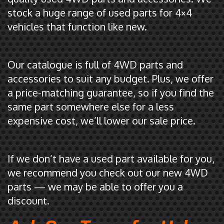
stock a huge range of used parts for 4×4
vehicles that function like new.
Our catalogue is full of 4WD parts and
accessories to suit any budget. Plus, we offer
a price-matching guarantee, so if you find the
same part somewhere else for a less
expensive cost, we’ll lower our sale price.
If we don’t have a used part available for you,
we recommend you check out our new 4WD
parts — we may be able to offer you a
discount.