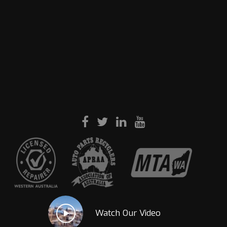
Watch Our Video