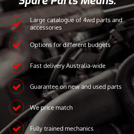
Spare Parts Means:
8
s
)
i
Large catalogue of 4wd parts and
9
s
accessories
4
2
7
0
Options for different budgets
0
K
1
e
7
l
Fast delivery Australia-wide
5
v
5
i
n
Guarantee on new and used parts
R
o
a
We price match
d
M
a
Fully trained mechanics