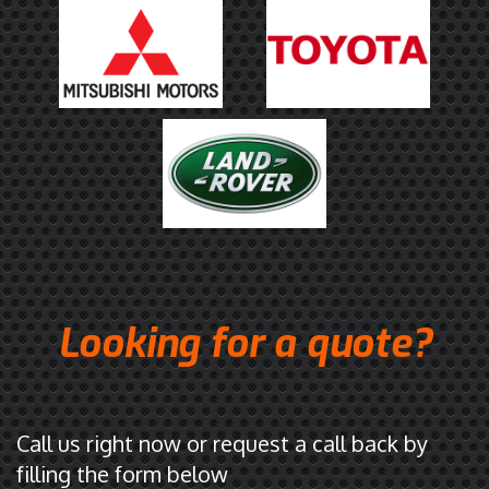
r
a
l
i
a
.
C
l
i
c
k
t
Looking for a quote?
o
o
p
e
n
Call us right now or request a call back by
i
filling the form below