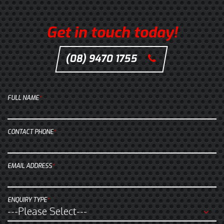
n
G
o
Get in touch today!
o
g
(08) 9470 1755
C
l
l
e
i
M
c
FULL NAME
*
a
k
p
t
s
o
CONTACT PHONE
*
.
c
a
EMAIL ADDRESS
*
l
l
u
ENQUIRY TYPE
*
s
a