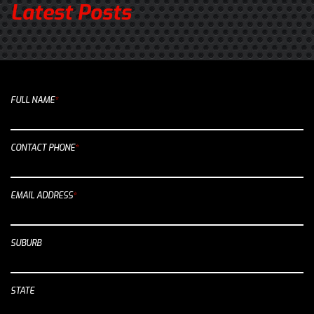
Latest Posts
FULL NAME
*
CONTACT PHONE
*
EMAIL ADDRESS
*
SUBURB
STATE