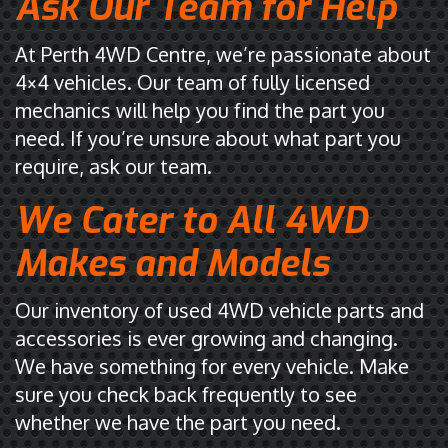
Ask Our Team for Help
At Perth 4WD Centre, we’re passionate about
4×4 vehicles. Our team of fully licensed
mechanics will help you find the part you
need. If you’re unsure about what part you
require, ask our team.
We Cater to All 4WD
Makes and Models
Our inventory of used 4WD vehicle parts and
accessories is ever growing and changing.
We have something for every vehicle. Make
sure you check back frequently to see
whether we have the part you need.