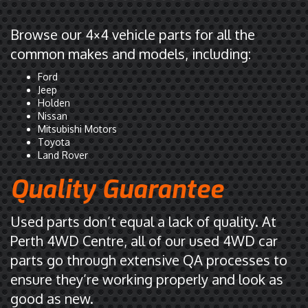
Browse our 4×4 vehicle parts for all the
common makes and models, including:
Ford
Jeep
Holden
Nissan
Mitsubishi Motors
Toyota
Land Rover
Quality Guarantee
Used parts don’t equal a lack of quality. At
Perth 4WD Centre, all of our used 4WD car
parts go through extensive QA processes to
ensure they’re working properly and look as
good as new.