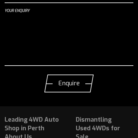
YOUR ENQUIRY
Leading 4WD Auto
Dismantling
Shop in Perth
Used 4WDs for
About Us
Sale