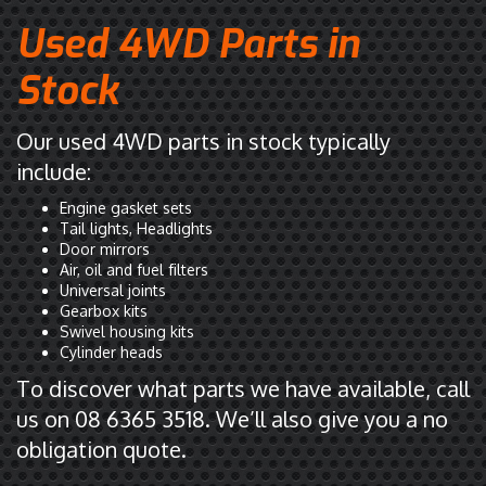
Used 4WD Parts in
Stock
Our used 4WD parts in stock typically
include:
Engine gasket sets
Tail lights, Headlights
Door mirrors
Air, oil and fuel filters
Universal joints
Gearbox kits
Swivel housing kits
Cylinder heads
To discover what parts we have available, call
us on 08 6365 3518. We’ll also give you a no
obligation quote.