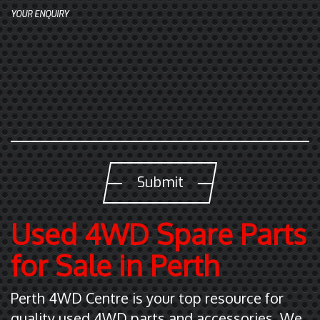
t
YOUR ENQUIRY
(
0
8
)
9
4
7
0
1
7
5
Used 4WD Spare Parts
5
for Sale in Perth
Perth 4WD Centre is your top resource for
quality used 4WD parts and accessories. We