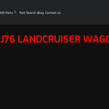
WD Parts
Part Search
Blog
Contact Us
DJ76 LANDCRUISER WAG