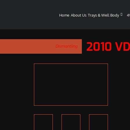
Home
About Us
Trays & Well Body
4
2010 V
Dismantling