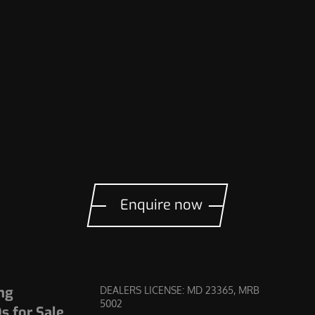
Enquire now
ng
DEALERS LICENSE: MD 23365, MRB
5002
 for Sale