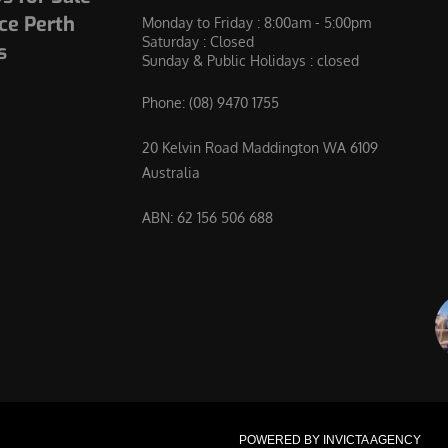
ce Perth
Monday to Friday : 8:00am - 5:00pm
Saturday : Closed
s
Sunday & Public Holidays : closed
Phone:
(08) 9470 1755
20 Kelvin Road Maddington WA 6109
Australia
ABN: 62 156 506 688
POWERED BY INVICTA AGENCY