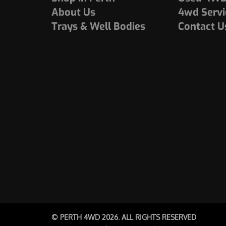
About Us
4wd Servi
Trays & Well Bodies
Contact U
© PERTH 4WD 2026. ALL RIGHTS RESERVED