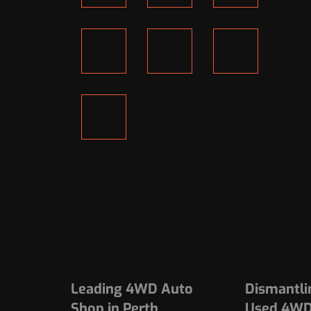
Leading 4WD Auto
Dismantli
Shop in Perth
Used 4WDs