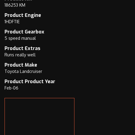
186253 KM
8
s
)
i
Product Engine
9
s
1HDFTIE
4
2
Product Gearbox
7
0
5 speed manual
0
K
Product Extras
1
e
Runs really well
7
l
Product Make
5
v
Toyota Landcruiser
5
i
Product Product Year
n
Feb-06
R
o
a
d
M
a