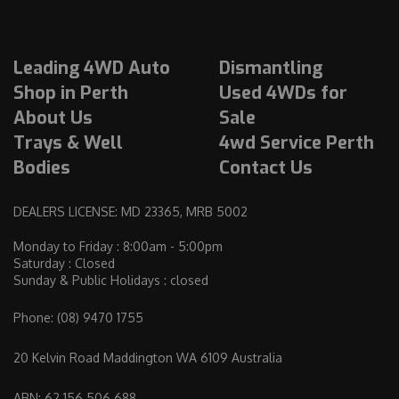
r
a
l
Leading 4WD Auto
Dismantling
i
a
Shop in Perth
Used 4WDs for
.
About Us
Sale
C
Trays & Well
4wd Service Perth
l
Bodies
Contact Us
i
c
DEALERS LICENSE: MD 23365, MRB 5002
k
t
Monday to Friday : 8:00am - 5:00pm
Saturday : Closed
o
Sunday & Public Holidays : closed
o
p
Phone:
(08) 9470 1755
e
n
20 Kelvin Road Maddington WA 6109 Australia
i
ABN: 62 156 506 688