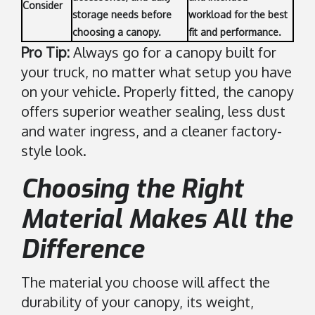
Consider
storage needs before
workload for the best
choosing a canopy.
fit and performance.
Pro Tip:
Always go for a canopy built for
your truck, no matter what setup you have
on your vehicle. Properly fitted, the canopy
offers superior weather sealing, less dust
and water ingress, and a cleaner factory-
style look.
Choosing the Right
Material Makes All the
Difference
The material you choose will affect the
durability of your canopy, its weight,