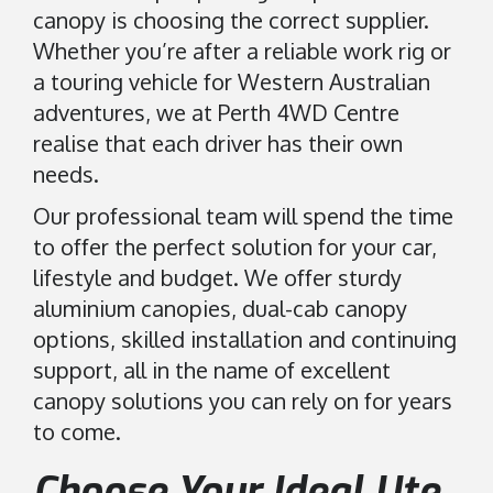
canopy is choosing the correct supplier.
Whether you’re after a reliable work rig or
a touring vehicle for Western Australian
adventures, we at Perth 4WD Centre
realise that each driver has their own
needs.
Our professional team will spend the time
to offer the perfect solution for your car,
lifestyle and budget. We offer sturdy
aluminium canopies, dual-cab canopy
options, skilled installation and continuing
support, all in the name of excellent
canopy solutions you can rely on for years
to come.
Choose Your Ideal Ute