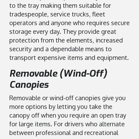
to the tray making them suitable for
tradespeople, service trucks, fleet
operators and anyone who requires secure
storage every day. They provide great
protection from the elements, increased
security and a dependable means to
transport expensive items and equipment.
Removable (Wind-Off)
Canopies
Removable or wind-off canopies give you
more options by letting you take the
canopy off when you require an open tray
for large items. For drivers who alternate
between professional and recreational