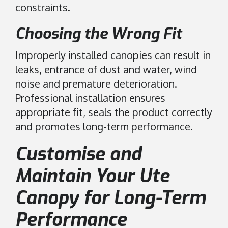
constraints.
Choosing the Wrong Fit
Improperly installed canopies can result in
leaks, entrance of dust and water, wind
noise and premature deterioration.
Professional installation ensures
appropriate fit, seals the product correctly
and promotes long-term performance.
Customise and
Maintain Your Ute
Canopy for Long-Term
Performance