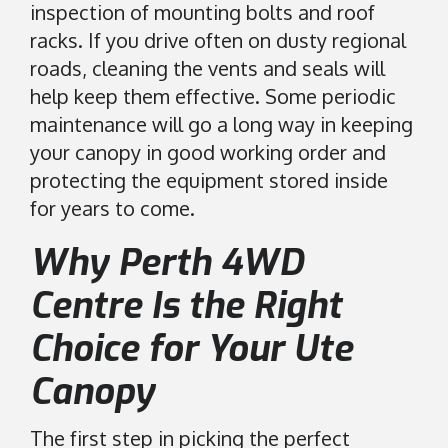
inspection of mounting bolts and roof
racks. If you drive often on dusty regional
roads, cleaning the vents and seals will
help keep them effective. Some periodic
maintenance will go a long way in keeping
your canopy in good working order and
protecting the equipment stored inside
for years to come.
Why Perth 4WD
Centre Is the Right
Choice for Your Ute
Canopy
The first step in picking the perfect