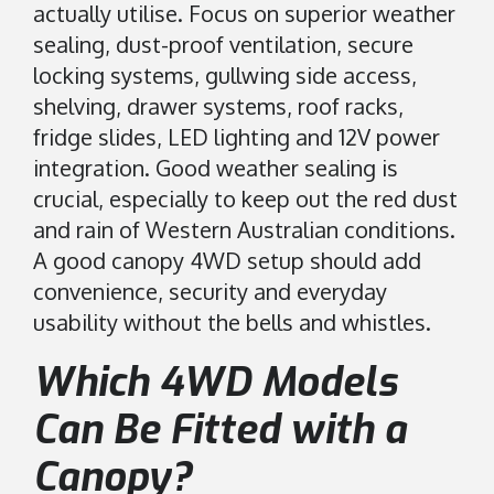
actually utilise. Focus on superior weather
sealing, dust-proof ventilation, secure
locking systems, gullwing side access,
shelving, drawer systems, roof racks,
fridge slides, LED lighting and 12V power
integration. Good weather sealing is
crucial, especially to keep out the red dust
and rain of Western Australian conditions.
A good canopy 4WD setup should add
convenience, security and everyday
usability without the bells and whistles.
Which 4WD Models
Can Be Fitted with a
Canopy?