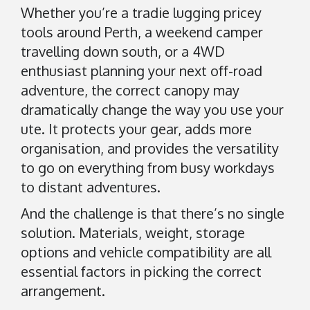
d
Whether you’re a tradie lugging pricey
d
tools around Perth, a weekend camper
i
travelling down south, or a 4WD
n
enthusiast planning your next off-road
g
t
adventure, the correct canopy may
o
dramatically change the way you use your
n
ute. It protects your gear, adds more
organisation, and provides the versatility
A
to go on everything from busy workdays
6
to distant adventures.
1
0
And the challenge is that there’s no single
9
solution. Materials, weight, storage
A
options and vehicle compatibility are all
u
essential factors in picking the correct
s
arrangement.
t