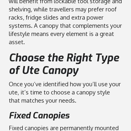
will benefit from lockable tool storage and
shelving, while travellers may prefer roof
racks, fridge slides and extra power
systems. A canopy that complements your
lifestyle means every element is a great
asset.
Choose the Right Type
of Ute Canopy
Once you’ve identified how you’ll use your
ute, it’s time to choose a canopy style
that matches your needs.
Fixed Canopies
Fixed canopies are permanently mounted