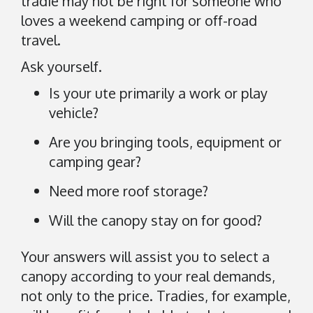
tradie may not be right for someone who
n
loves a weekend camping or off-road
G
o
travel.
o
Ask yourself.
g
l
Is your ute primarily a work or play
e
vehicle?
M
Are you bringing tools, equipment or
a
camping gear?
p
s
Need more roof storage?
.
Will the canopy stay on for good?
Your answers will assist you to select a
canopy according to your real demands,
not only to the price. Tradies, for example,