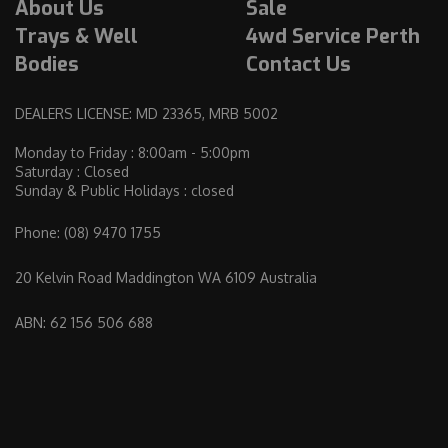
About Us
Sale
Trays & Well
4wd Service Perth
Bodies
Contact Us
DEALERS LICENSE: MD 23365, MRB 5002
Monday to Friday : 8:00am - 5:00pm
Saturday : Closed
Sunday & Public Holidays : closed
Phone:
(08) 9470 1755
20 Kelvin Road Maddington WA 6109 Australia
ABN: 62 156 506 688