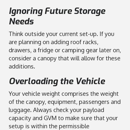
Ignoring Future Storage
Needs
Think outside your current set-up. If you
are planning on adding roof racks,
drawers, a fridge or camping gear later on,
consider a canopy that will allow for these
additions.
Overloading the Vehicle
Your vehicle weight comprises the weight
of the canopy, equipment, passengers and
luggage. Always check your payload
capacity and GVM to make sure that your
setup is within the permissible