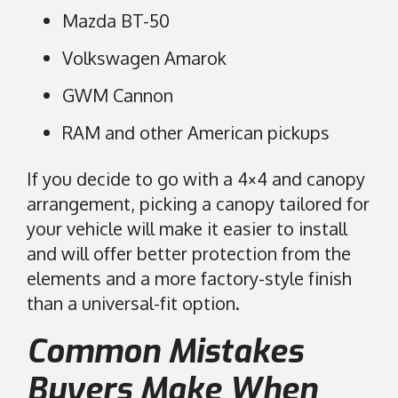
Mazda BT-50
Volkswagen Amarok
GWM Cannon
RAM and other American pickups
If you decide to go with a 4×4 and canopy
arrangement, picking a canopy tailored for
your vehicle will make it easier to install
and will offer better protection from the
elements and a more factory-style finish
than a universal-fit option.
Common Mistakes
Buyers Make When