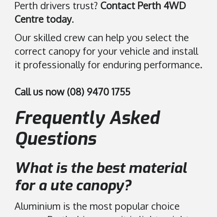
Perth drivers trust?
Contact Perth 4WD
Centre today
.
Our skilled crew can help you select the
correct canopy for your vehicle and install
it professionally for enduring performance.
Call us now (08) 9470 1755
Frequently Asked
Questions
What is the best material
for a ute canopy?
Aluminium is the most popular choice