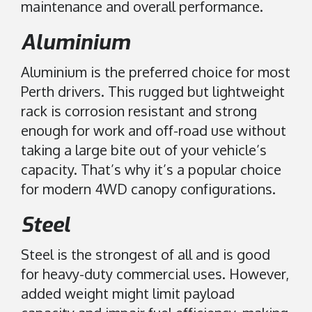
maintenance and overall performance.
Aluminium
Aluminium is the preferred choice for most
Perth drivers. This rugged but lightweight
rack is corrosion resistant and strong
enough for work and off-road use without
taking a large bite out of your vehicle’s
capacity. That’s why it’s a popular choice
for modern 4WD canopy configurations.
Steel
Steel is the strongest of all and is good
for heavy-duty commercial uses. However,
added weight might limit payload