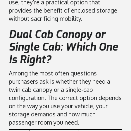
use, they’re a practical option that
provides the benefit of enclosed storage
without sacrificing mobility.
Dual Cab Canopy or
Single Cab: Which One
Is Right?
Among the most often questions
purchasers ask is whether they need a
twin cab canopy or a single-cab
configuration. The correct option depends
on the way you use your vehicle, your
storage demands and how much
passenger room you need.