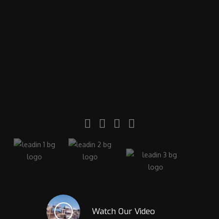
Watch Our Video