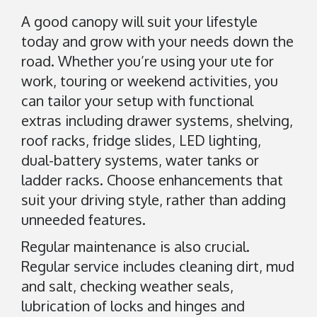
A good canopy will suit your lifestyle
today and grow with your needs down the
road. Whether you’re using your ute for
work, touring or weekend activities, you
can tailor your setup with functional
extras including drawer systems, shelving,
roof racks, fridge slides, LED lighting,
dual-battery systems, water tanks or
ladder racks. Choose enhancements that
suit your driving style, rather than adding
unneeded features.
Regular maintenance is also crucial.
Regular service includes cleaning dirt, mud
and salt, checking weather seals,
lubrication of locks and hinges and