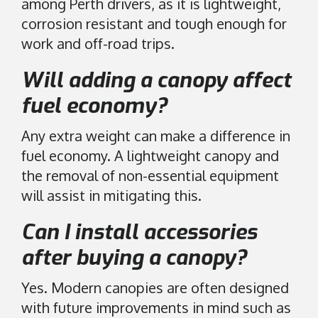
among Perth drivers, as it is lightweight,
corrosion resistant and tough enough for
work and off-road trips.
Will adding a canopy affect
fuel economy?
Any extra weight can make a difference in
fuel economy. A lightweight canopy and
the removal of non-essential equipment
will assist in mitigating this.
Can I install accessories
after buying a canopy?
Yes. Modern canopies are often designed
with future improvements in mind such as