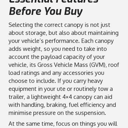
Before You Buy
Selecting the correct canopy is not just
about storage, but also about maintaining
your vehicle’s performance. Each canopy
adds weight, so you need to take into
account the payload capacity of your
vehicle, its Gross Vehicle Mass (GVM), roof
load ratings and any accessories you
choose to include. If you carry heavy
equipment in your ute or routinely tow a
trailer, a lightweight 4×4 canopy can aid
with handling, braking, fuel efficiency and
minimise pressure on the suspension.
At the same time, focus on things you will