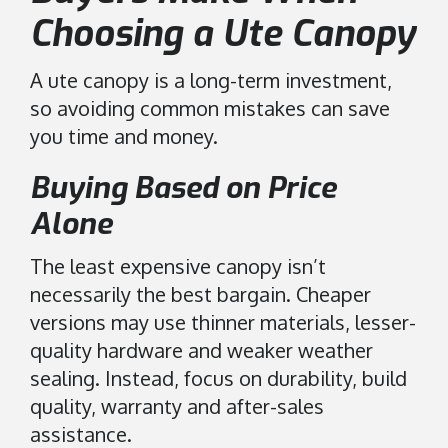
Choosing a Ute Canopy
A ute canopy is a long-term investment,
so avoiding common mistakes can save
you time and money.
Buying Based on Price
Alone
The least expensive canopy isn’t
necessarily the best bargain. Cheaper
versions may use thinner materials, lesser-
quality hardware and weaker weather
sealing. Instead, focus on durability, build
quality, warranty and after-sales
assistance.