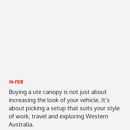
8
s
)
i
9
s
4
2
7
0
0
K
1
e
7
l
5
v
5
i
n
14 FEB
R
Buying a ute canopy is not just about
o
increasing the look of your vehicle. It’s
a
about picking a setup that suits your style
d
of work, travel and exploring Western
M
a
Australia.