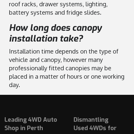
roof racks, drawer systems, lighting,
battery systems and fridge slides.
How long does canopy
installation take?
Installation time depends on the type of
vehicle and canopy, however many
professionally fitted canopies may be
placed in a matter of hours or one working
day.
Leading 4WD Auto
Dismantling
Shop in Perth
Used 4WDs for