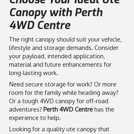
Canopy with Perth
4WD Centre
The right canopy should suit your vehicle,
lifestyle and storage demands. Consider
your payload, intended application,
material and future enhancements for
long-lasting work.
Need secure storage for work? Or more
room for the family while heading away?
Or a tough 4WD canopy for off-road
adventures?
Perth 4WD Centre
has the
experience to help.
Looking for a quality ute canopy that