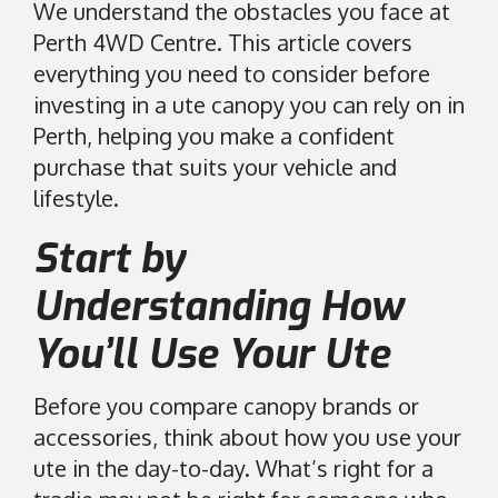
r
We understand the obstacles you face at
a
Perth 4WD Centre. This article covers
l
everything you need to consider before
i
investing in a ute canopy you can rely on in
a
Perth, helping you make a confident
.
purchase that suits your vehicle and
C
lifestyle.
l
i
Start by
c
k
Understanding How
t
o
You’ll Use Your Ute
o
p
Before you compare canopy brands or
e
accessories, think about how you use your
n
ute in the day-to-day. What’s right for a
i