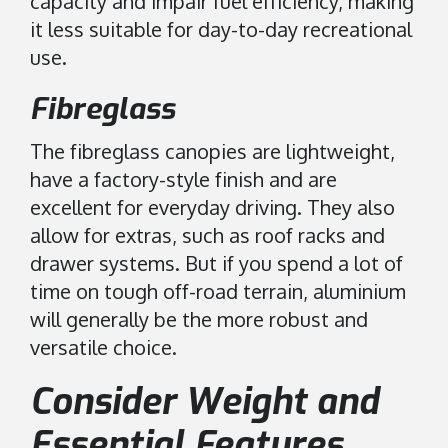
capacity and impair fuel efficiency, making
it less suitable for day-to-day recreational
use.
Fibreglass
The fibreglass canopies are lightweight,
have a factory-style finish and are
excellent for everyday driving. They also
allow for extras, such as roof racks and
drawer systems. But if you spend a lot of
time on tough off-road terrain, aluminium
will generally be the more robust and
versatile choice.
Consider Weight and
Essential Features