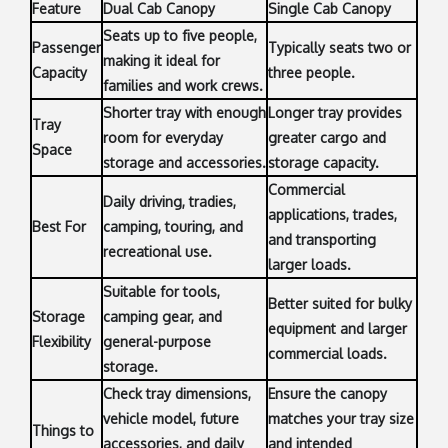
Feature
Dual Cab Canopy
Single Cab Canopy
Seats up to five people,
Passenger
Typically seats two or
making it ideal for
Capacity
three people.
families and work crews.
Shorter tray with enough
Longer tray provides
Tray
room for everyday
greater cargo and
Space
storage and accessories.
storage capacity.
Commercial
Daily driving, tradies,
applications, trades,
Best For
camping, touring, and
and transporting
recreational use.
larger loads.
Suitable for tools,
Better suited for bulky
Storage
camping gear, and
equipment and larger
Flexibility
general-purpose
commercial loads.
storage.
Check tray dimensions,
Ensure the canopy
vehicle model, future
matches your tray size
Things to
accessories, and daily
and intended