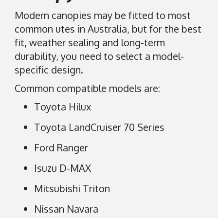
Modern canopies may be fitted to most
common utes in Australia, but for the best
fit, weather sealing and long-term
durability, you need to select a model-
specific design.
Common compatible models are:
Toyota Hilux
Toyota LandCruiser 70 Series
Ford Ranger
Isuzu D-MAX
Mitsubishi Triton
Nissan Navara