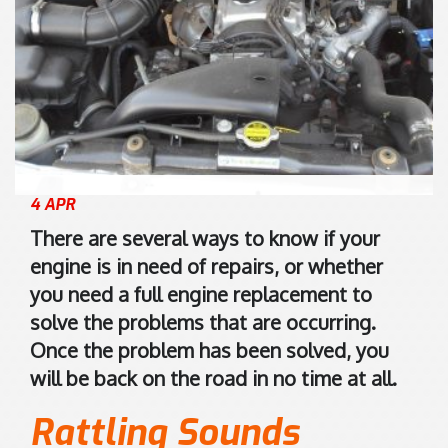
8
s
)
i
9
s
4
2
7
0
0
K
1
e
7
l
4 APR
5
v
There are several ways to know if your
5
i
engine is in need of repairs, or whether
n
you need a full engine replacement to
R
solve the problems that are occurring.
o
Once the problem has been solved, you
a
d
will be back on the road in no time at all.
M
Rattling Sounds
a