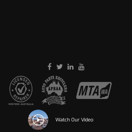
Watch Our Video