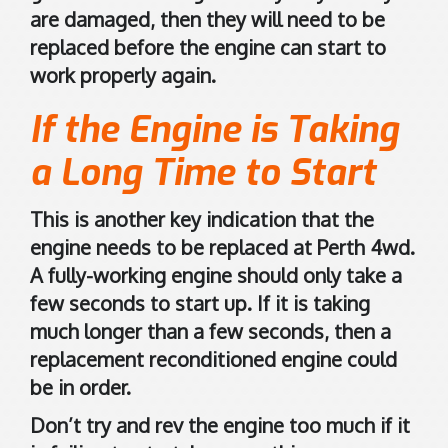
n
are damaged, then they will need to be
G
replaced before the engine can start to
o
work properly again.
o
g
If the Engine is Taking
l
e
a Long Time to Start
M
a
This is another key indication that the
p
engine needs to be replaced at Perth 4wd.
s
A fully-working engine should only take a
.
few seconds to start up. If it is taking
much longer than a few seconds, then a
replacement reconditioned engine could
be in order.
Don’t try and rev the engine too much if it