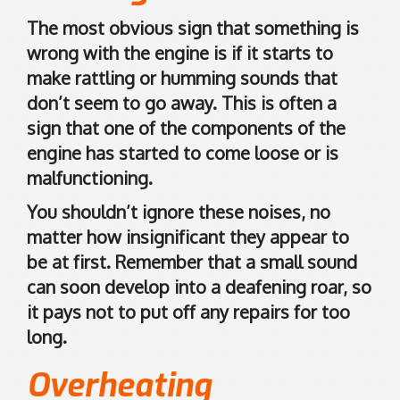
d
d
The most obvious sign that something is
i
wrong with the engine is if it starts to
n
make rattling or humming sounds that
g
don’t seem to go away. This is often a
t
sign that one of the components of the
o
engine has started to come loose or is
n
malfunctioning.
A
You shouldn’t ignore these noises, no
6
matter how insignificant they appear to
1
be at first. Remember that a small sound
0
can soon develop into a deafening roar, so
9
it pays not to put off any repairs for too
A
long.
u
s
Overheating
t