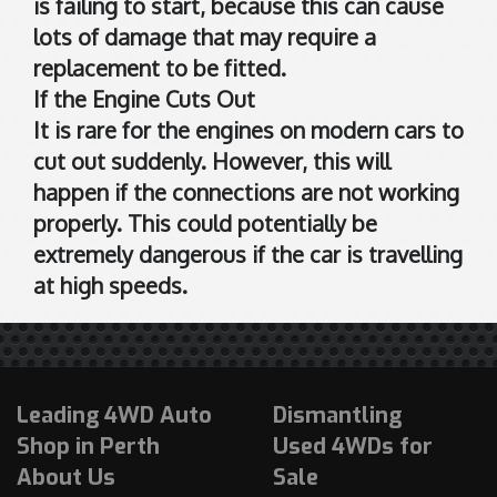
is failing to start, because this can cause
lots of damage that may require a
replacement to be fitted.
If the Engine Cuts Out
It is rare for the engines on modern cars to
cut out suddenly. However, this will
happen if the connections are not working
properly. This could potentially be
extremely dangerous if the car is travelling
at high speeds.
Leading 4WD Auto
Dismantling
Shop in Perth
Used 4WDs for
About Us
Sale