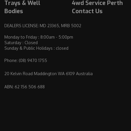
Trays & Well
4wd Service Perth
Bodies
Contact Us
DEALERS LICENSE: MD 23365, MRB 5002
Monday to Friday : 8:00am - 5:00pm
Saturday : Closed
Sunday & Public Holidays : closed
Phone:
(08) 9470 1755
20 Kelvin Road Maddington WA 6109 Australia
ABN: 62 156 506 688