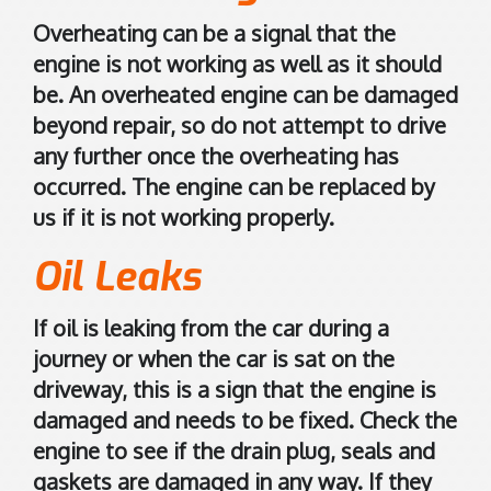
r
a
Overheating can be a signal that the
l
engine is not working as well as it should
i
be. An overheated engine can be damaged
a
beyond repair, so do not attempt to drive
.
any further once the overheating has
C
occurred. The engine can be replaced by
l
us if it is not working properly.
i
c
Oil Leaks
k
t
If oil is leaking from the car during a
o
journey or when the car is sat on the
o
p
driveway, this is a sign that the engine is
e
damaged and needs to be fixed. Check the
n
engine to see if the drain plug, seals and
i
gaskets are damaged in any way. If they