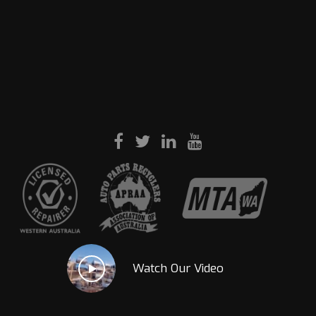
Watch Our Video