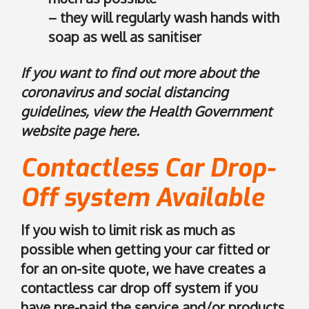
n
– they will regularly wash hands with
G
soap as well as sanitiser
o
o
If you want to find out more about the
g
l
coronavirus and social distancing
e
guidelines, view the Health Government
M
website page
here
.
a
p
Contactless Car Drop-
s
Off system Available
.
If you wish to limit risk as much as
possible when getting your car fitted or
for an on-site quote, we have creates a
contactless car drop off system if you
have pre-paid the service and/or products