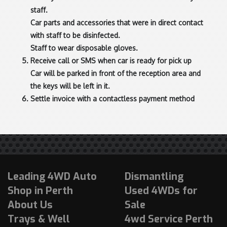
staff.
Car parts and accessories that were in direct contact
with staff to be disinfected.
Staff to wear disposable gloves.
Receive call or SMS when car is ready for pick up
Car will be parked in front of the reception area and
the keys will be left in it.
Settle invoice with a contactless payment method
Leading 4WD Auto
Dismantling
Shop in Perth
Used 4WDs for
About Us
Sale
Trays & Well
4wd Service Perth