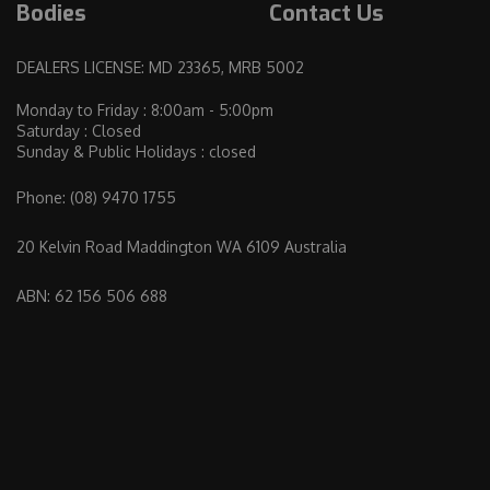
Bodies
Contact Us
DEALERS LICENSE: MD 23365, MRB 5002
Monday to Friday : 8:00am - 5:00pm
Saturday : Closed
Sunday & Public Holidays : closed
Phone:
(08) 9470 1755
20 Kelvin Road Maddington WA 6109 Australia
ABN: 62 156 506 688