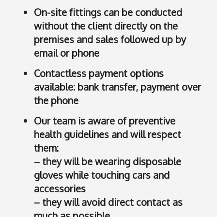
r
On-site fittings can be conducted
a
without the client directly on the
l
i
premises and sales followed up by
a
email or phone
.
Contactless payment options
C
available: bank transfer, payment over
l
i
the phone
c
Our team is aware of preventive
k
health guidelines and will respect
t
o
them:
o
– they will be wearing disposable
p
gloves while touching cars and
e
accessories
n
– they will avoid direct contact as
i
much as possible