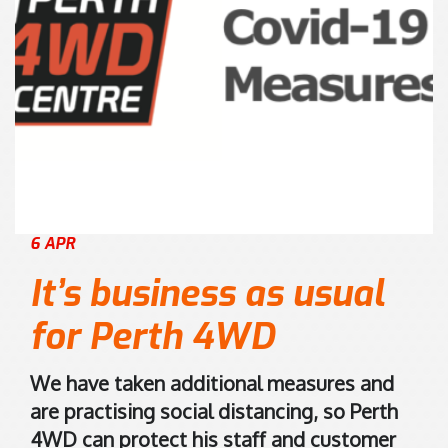
8
s
)
i
9
s
4
2
7
0
0
K
1
e
7
l
5
v
6 APR
5
i
n
It’s business as usual
R
o
for Perth 4WD
a
d
We have taken additional measures and
M
are practising social distancing, so Perth
a
4WD can protect his staff and customer