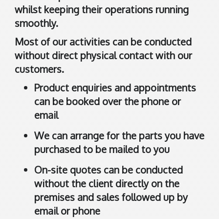
d
whilst keeping their operations running
d
smoothly.
i
n
Most of our activities can be conducted
g
without direct physical contact with our
t
customers.
o
n
Product enquiries and appointments
can be booked over the phone or
A
email
6
We can arrange for the parts you have
1
0
purchased to be mailed to you
9
On-site quotes can be conducted
A
without the client directly on the
u
s
premises and sales followed up by
t
email or phone