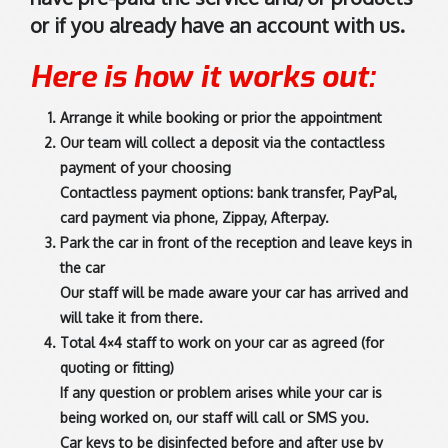
or if you already have an account with us.
Here is how it works out:
Arrange it while booking or prior the appointment
Our team will collect a deposit via the contactless
payment of your choosing
Contactless payment options: bank transfer, PayPal,
card payment via phone, Zippay, Afterpay.
Park the car in front of the reception and leave keys in
the car
Our staff will be made aware your car has arrived and
will take it from there.
Total 4×4 staff to work on your car as agreed (for
quoting or fitting)
If any question or problem arises while your car is
being worked on, our staff will call or SMS you.
Car keys to be disinfected before and after use by